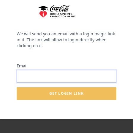
We will send you an email with a login magic link
in it. The link will allow to login directly when
clicking on it.
Email
GET LOGIN LINK